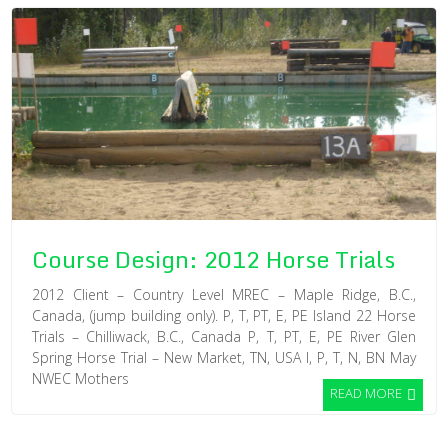
Course Design: 2012 Horse Trials
2012 Client – Country Level MREC – Maple Ridge, B.C.,
Canada, (jump building only). P, T, PT, E, PE Island 22 Horse
Trials – Chilliwack, B.C., Canada P, T, PT, E, PE River Glen
Spring Horse Trial – New Market, TN, USA I, P, T, N, BN May
NWEC Mothers
READ MORE