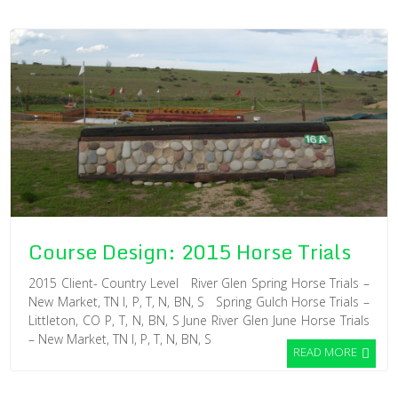
Course Design: 2015 Horse Trials
2015 Client- Country Level River Glen Spring Horse Trials –
New Market, TN I, P, T, N, BN, S Spring Gulch Horse Trials –
Littleton, CO P, T, N, BN, S June River Glen June Horse Trials
– New Market, TN I, P, T, N, BN, S
READ MORE