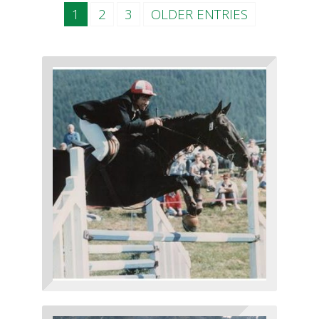
1
2
3
OLDER ENTRIES