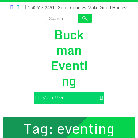
250.618.2491
Good Courses Make Good Horses!
Buck
man
Eventi
ng
Main Menu
Tag:
eventing