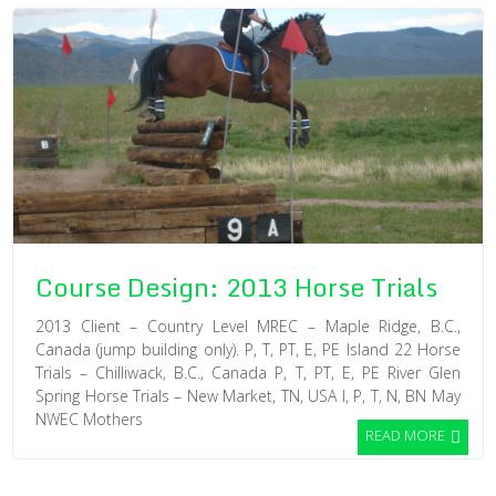
Course Design: 2013 Horse Trials
2013 Client – Country Level MREC – Maple Ridge, B.C.,
Canada (jump building only). P, T, PT, E, PE Island 22 Horse
Trials – Chilliwack, B.C., Canada P, T, PT, E, PE River Glen
Spring Horse Trials – New Market, TN, USA I, P, T, N, BN May
NWEC Mothers
READ MORE