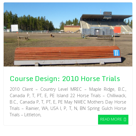
Course Design: 2010 Horse Trials
2010 Client – Country Level MREC – Maple Ridge, B.C.,
Canada P, T, PT, E, PE Island 22 Horse Trials – Chilliwack,
B.C., Canada P, T, PT, E, PE May NWEC Mothers Day Horse
Trials – Rainier, WA, USA I, P, T, N, BN Spring Gulch Horse
Trials – Littleton,
READ MORE