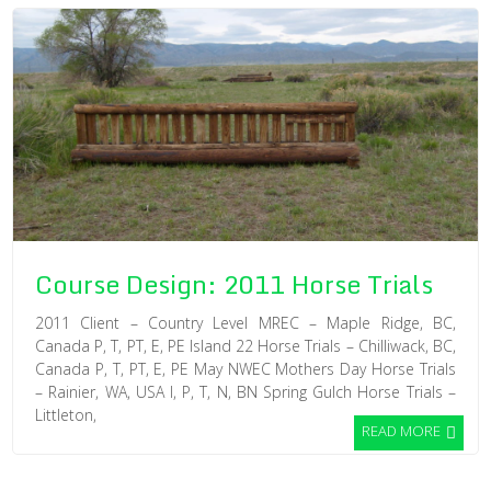
Course Design: 2011 Horse Trials
2011 Client – Country Level MREC – Maple Ridge, BC,
Canada P, T, PT, E, PE Island 22 Horse Trials – Chilliwack, BC,
Canada P, T, PT, E, PE May NWEC Mothers Day Horse Trials
– Rainier, WA, USA I, P, T, N, BN Spring Gulch Horse Trials –
Littleton,
READ MORE