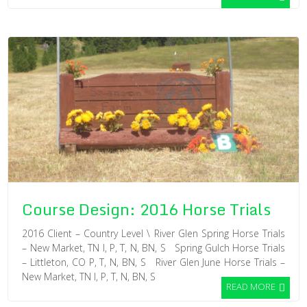
Course Design: 2016 Horse Trials
2016 Client – Country Level \ River Glen Spring Horse Trials
– New Market, TN I, P, T, N, BN, S Spring Gulch Horse Trials
– Littleton, CO P, T, N, BN, S River Glen June Horse Trials –
New Market, TN I, P, T, N, BN, S
READ MORE