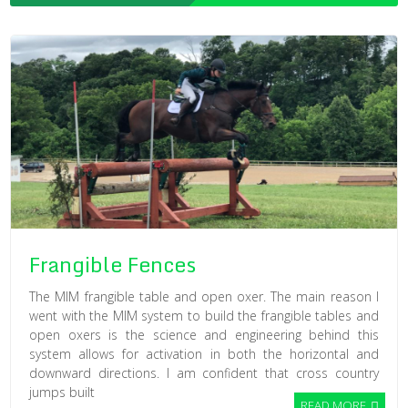
Frangible Fences
The MIM frangible table and open oxer. The main reason I
went with the MIM system to build the frangible tables and
open oxers is the science and engineering behind this
system allows for activation in both the horizontal and
downward directions. I am confident that cross country
jumps built
READ MORE