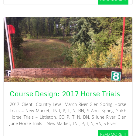
Course Design: 2017 Horse Trials
2017 Client- Country Level March River Glen Spring Horse
Trials – New Market, TN I, P, T, N, BN, S April Spring Gulch
Horse Trials – Littleton, CO P, T, N, BN, S June River Glen
June Horse Trials – New Market, TN I, P, T, N, BN, S River
READ MORE