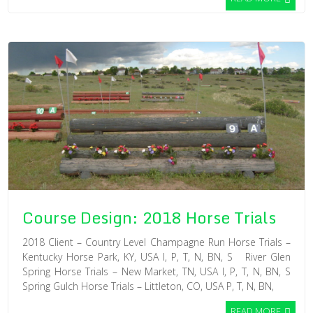
Course Design: 2018 Horse Trials
2018 Client – Country Level Champagne Run Horse Trials –
Kentucky Horse Park, KY, USA I, P, T, N, BN, S River Glen
Spring Horse Trials – New Market, TN, USA I, P, T, N, BN, S
Spring Gulch Horse Trials – Littleton, CO, USA P, T, N, BN,
READ MORE