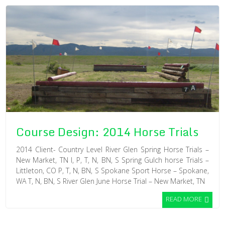
Course Design: 2014 Horse Trials
2014 Client- Country Level River Glen Spring Horse Trials –
New Market, TN I, P, T, N, BN, S Spring Gulch horse Trials –
Littleton, CO P, T, N, BN, S Spokane Sport Horse – Spokane,
WA T, N, BN, S River Glen June Horse Trial – New Market, TN
READ MORE