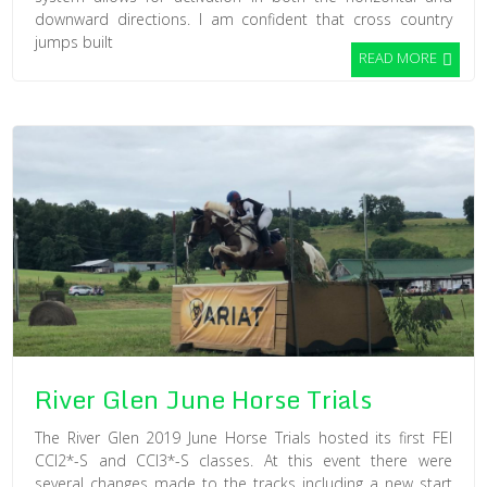
downward directions. I am confident that cross country
jumps built
READ MORE
River Glen June Horse Trials
The River Glen 2019 June Horse Trials hosted its first FEI
CCI2*-S and CCI3*-S classes. At this event there were
several changes made to the tracks including a new start