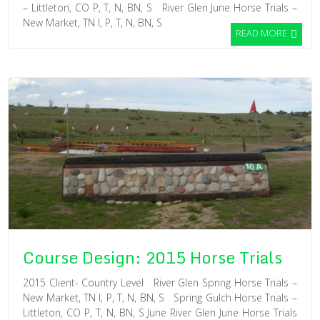
– Littleton, CO P, T, N, BN, S River Glen June Horse Trials –
New Market, TN I, P, T, N, BN, S
READ MORE
Course Design: 2015 Horse Trials
2015 Client- Country Level River Glen Spring Horse Trials –
New Market, TN I, P, T, N, BN, S Spring Gulch Horse Trials –
Littleton, CO P, T, N, BN, S June River Glen June Horse Trials