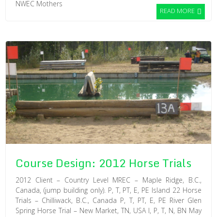
NWEC Mothers
READ MORE
Course Design: 2012 Horse Trials
2012 Client – Country Level MREC – Maple Ridge, B.C.,
Canada, (jump building only). P, T, PT, E, PE Island 22 Horse
Trials – Chilliwack, B.C., Canada P, T, PT, E, PE River Glen
Spring Horse Trial – New Market, TN, USA I, P, T, N, BN May