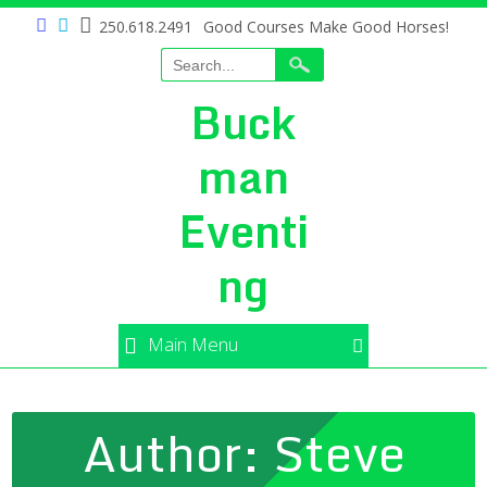
250.618.2491
Good Courses Make Good Horses!
Buck
man
Eventi
ng
Main Menu
Author:
Steve