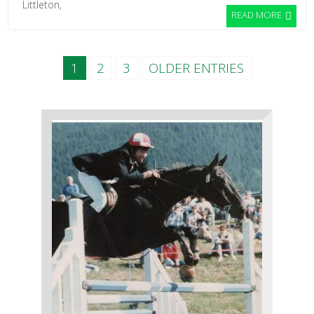
Littleton,
READ MORE
1
2
3
OLDER ENTRIES