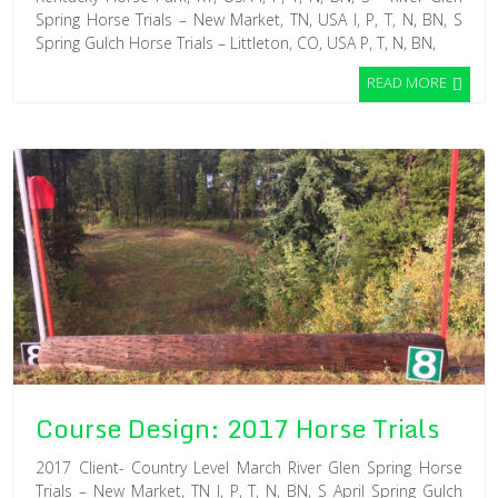
Spring Horse Trials – New Market, TN, USA I, P, T, N, BN, S
Spring Gulch Horse Trials – Littleton, CO, USA P, T, N, BN,
READ MORE
Course Design: 2017 Horse Trials
2017 Client- Country Level March River Glen Spring Horse
Trials – New Market, TN I, P, T, N, BN, S April Spring Gulch