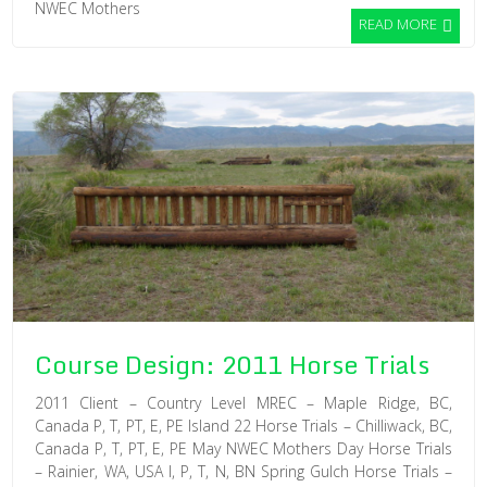
NWEC Mothers
READ MORE
Course Design: 2011 Horse Trials
2011 Client – Country Level MREC – Maple Ridge, BC,
Canada P, T, PT, E, PE Island 22 Horse Trials – Chilliwack, BC,
Canada P, T, PT, E, PE May NWEC Mothers Day Horse Trials
– Rainier, WA, USA I, P, T, N, BN Spring Gulch Horse Trials –