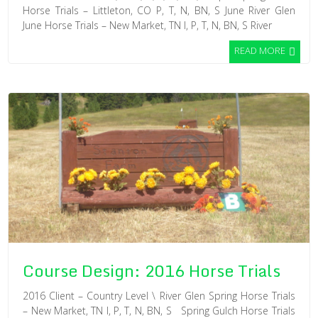
Horse Trials – Littleton, CO P, T, N, BN, S June River Glen
June Horse Trials – New Market, TN I, P, T, N, BN, S River
READ MORE
Course Design: 2016 Horse Trials
2016 Client – Country Level \ River Glen Spring Horse Trials
– New Market, TN I, P, T, N, BN, S Spring Gulch Horse Trials