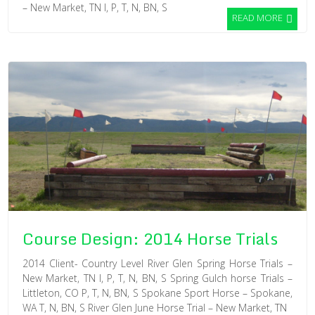
– New Market, TN I, P, T, N, BN, S
READ MORE
Course Design: 2014 Horse Trials
2014 Client- Country Level River Glen Spring Horse Trials –
New Market, TN I, P, T, N, BN, S Spring Gulch horse Trials –
Littleton, CO P, T, N, BN, S Spokane Sport Horse – Spokane,
WA T, N, BN, S River Glen June Horse Trial – New Market, TN