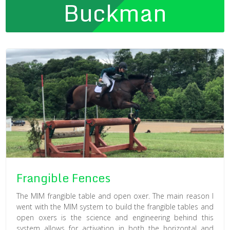
Buckman
Frangible Fences
The MIM frangible table and open oxer. The main reason I
went with the MIM system to build the frangible tables and
open oxers is the science and engineering behind this
system allows for activation in both the horizontal and