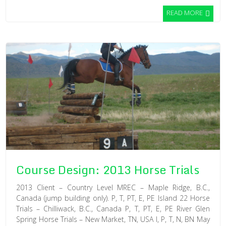
READ MORE
Course Design: 2013 Horse Trials
2013 Client – Country Level MREC – Maple Ridge, B.C.,
Canada (jump building only). P, T, PT, E, PE Island 22 Horse
Trials – Chilliwack, B.C., Canada P, T, PT, E, PE River Glen
Spring Horse Trials – New Market, TN, USA I, P, T, N, BN May