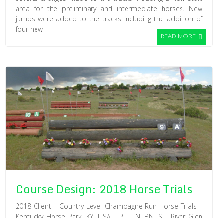
area for the preliminary and intermediate horses. New
jumps were added to the tracks including the addition of
four new
READ MORE
Course Design: 2018 Horse Trials
2018 Client – Country Level Champagne Run Horse Trials –
Kentucky Horse Park, KY, USA I, P, T, N, BN, S River Glen