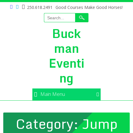
250.618.2491
Good Courses Make Good Horses!
Buck
man
Eventi
ng
Main Menu
Category:
Jump