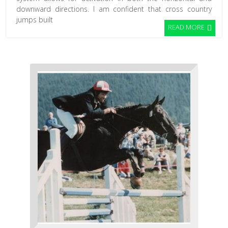
downward directions. I am confident that cross country
jumps built
READ MORE