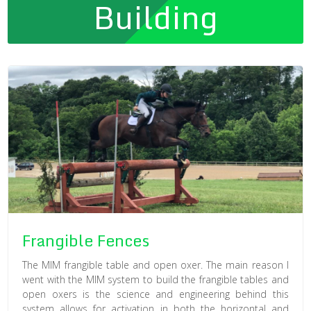
Building
Frangible Fences
The MIM frangible table and open oxer. The main reason I
went with the MIM system to build the frangible tables and
open oxers is the science and engineering behind this
system allows for activation in both the horizontal and