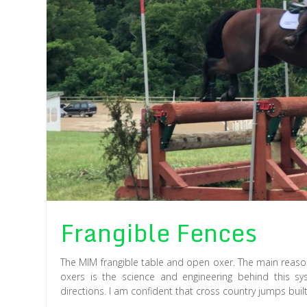
Frangible Fences
The MIM frangible table and open oxer. The main reason
oxers is the science and engineering behind this s
directions. I am confident that cross country jumps buil