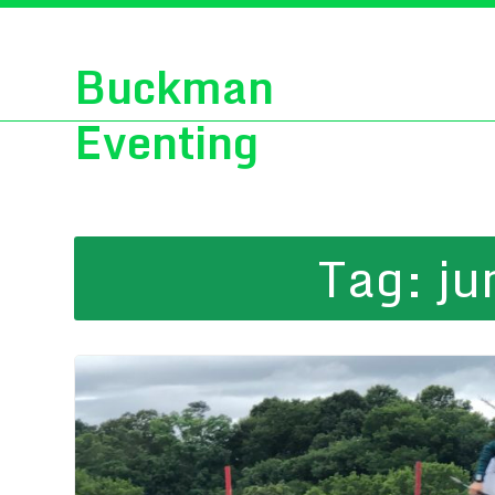
Buckman
Eventing
Tag:
ju