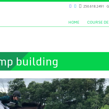
250.618.2491
G
HOME
COURSE DE
mp building