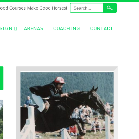
ood Courses Make Good Horses!
SIGN
ARENAS
COACHING
CONTACT