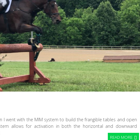
 I went with the MIM system to build the frangible tables and open
ystem allows for activation in both the horizontal and downward
t
READ MORE