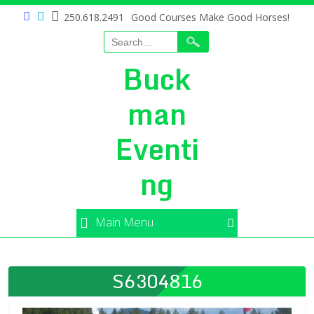
250.618.2491
Good Courses Make Good Horses!
Buck
man
Eventi
ng
Main Menu
S6304816