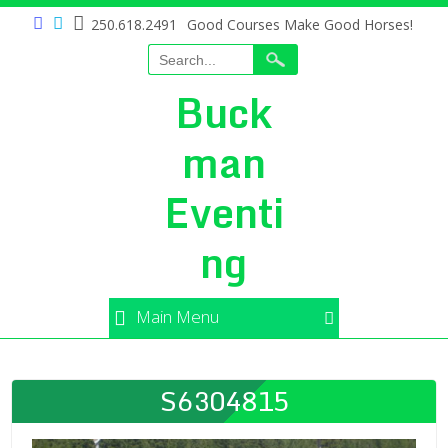
250.618.2491
Good Courses Make Good Horses!
Buck
man
Eventi
ng
Main Menu
S6304815