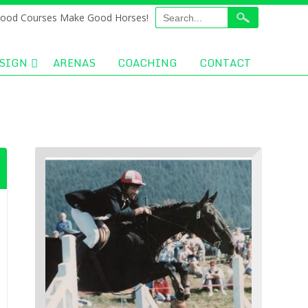
ood Courses Make Good Horses!
SIGN
ARENAS
COACHING
CONTACT