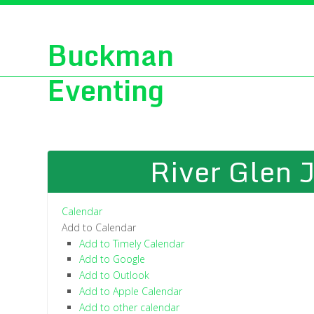
Buckman
Eventing
River Glen J
Calendar
Add to Calendar
Add to Timely Calendar
Add to Google
Add to Outlook
Add to Apple Calendar
Add to other calendar