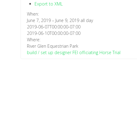
Export to XML
When:
June 7, 2019 – June 9, 2019
all day
2019-06-07T00:00:00-07:00
2019-06-10T00:00:00-07:00
Where:
River Glen Equestrian Park
build / set up
designer
FEI officiating
Horse Trial