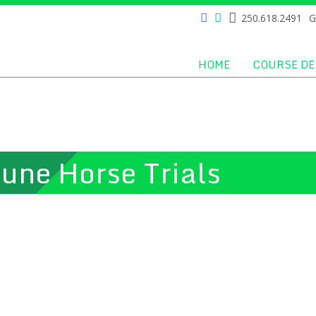
250.618.2491
G
HOME
COURSE DE
une Horse Trials