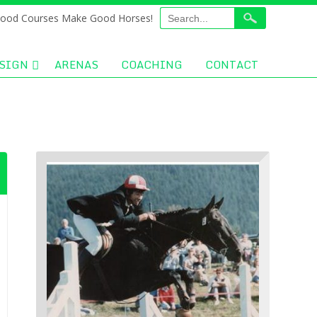
ood Courses Make Good Horses!
SIGN
ARENAS
COACHING
CONTACT