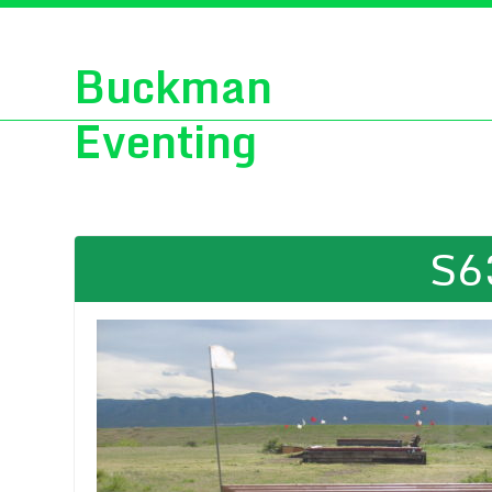
Buckman
Eventing
S6