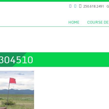
250.618.2491
G
HOME
COURSE DE
304510