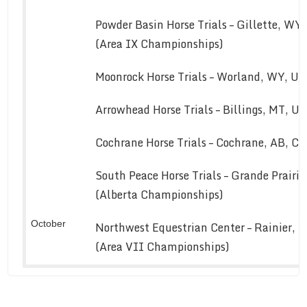
Powder Basin Horse Trials – Gillette, WY
(Area IX Championships)
Moonrock Horse Trials – Worland, WY, U
Arrowhead Horse Trials – Billings, MT, U
Cochrane Horse Trials – Cochrane, AB, C
South Peace Horse Trials – Grande Prairi
(Alberta Championships)
October
Northwest Equestrian Center – Rainier, 
(Area VII Championships)