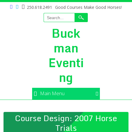
250.618.2491
Good Courses Make Good Horses!
Buck
man
Eventi
ng
Main Menu
Course Design: 2007 Horse
Trials