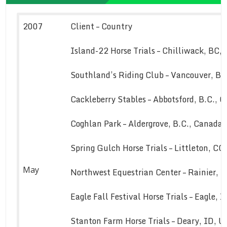
2007
Client – Country
Island-22 Horse Trials – Chilliwack, BC,
Southland’s Riding Club – Vancouver, B.
Cackleberry Stables – Abbotsford, B.C., 
Coghlan Park – Aldergrove, B.C., Canada
Spring Gulch Horse Trials – Littleton, C
May
Northwest Equestrian Center – Rainier, 
Eagle Fall Festival Horse Trials – Eagle, 
Stanton Farm Horse Trials – Deary, ID, 