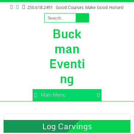
250.618.2491
Good Courses Make Good Horses!
Buck
man
Eventi
ng
Main Menu
Log Carvings